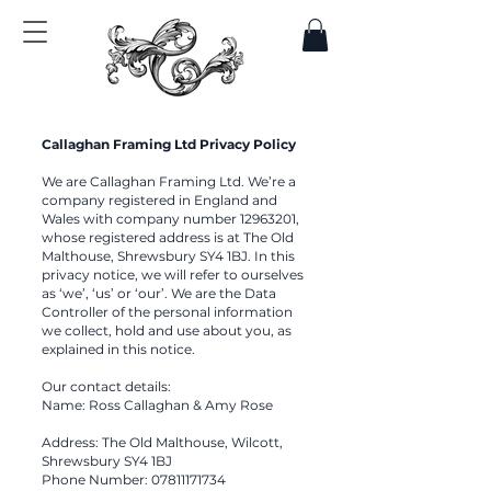
Callaghan Framing Ltd Privacy Policy
We are Callaghan Framing Ltd. We’re a
company registered in England and
Wales with company number
12963201
,
whose registered address is at The Old
Malthouse, Shrewsbury SY4 1BJ. In this
privacy notice, we will refer to ourselves
as ‘we’, ‘us’ or ‘our’. We are the Data
Controller of the personal information
we collect, hold and use about you, as
explained in this notice.
Our contact details:
Name: Ross Callaghan & Amy Rose
Address: The Old Malthouse, Wilcott,
Shrewsbury SY4 1BJ
Phone Number:
07811171734