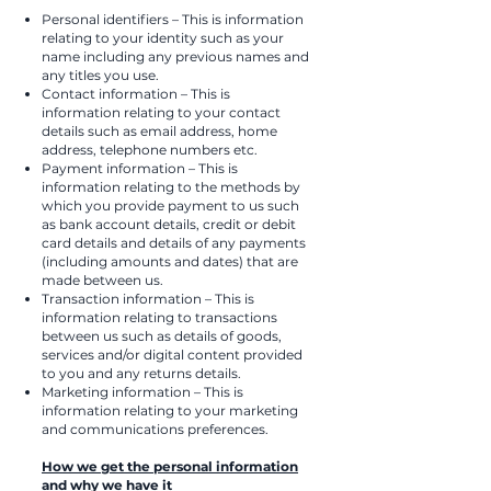
Personal identifiers – This is information
relating to your identity such as your
name including any previous names and
any titles you use.
Contact information – This is
information relating to your contact
details such as email address, home
address, telephone numbers etc.
Payment information – This is
information relating to the methods by
which you provide payment to us such
as bank account details, credit or debit
card details and details of any payments
(including amounts and dates) that are
made between us.
Transaction information – This is
information relating to transactions
between us such as details of goods,
services and/or digital content provided
to you and any returns details.
Marketing information – This is
information relating to your marketing
and communications preferences.
How we get the personal information
and why we have it