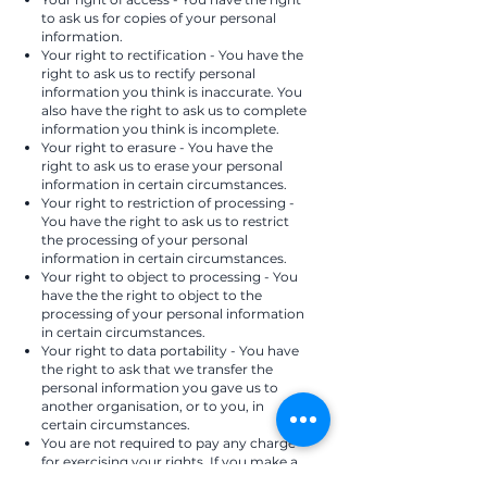
to ask us for copies of your personal
information.
Your right to rectification - You have the
right to ask us to rectify personal
information you think is inaccurate. You
also have the right to ask us to complete
information you think is incomplete.
Your right to erasure - You have the
right to ask us to erase your personal
information in certain circumstances.
Your right to restriction of processing -
You have the right to ask us to restrict
the processing of your personal
information in certain circumstances.
Your right to object to processing - You
have the the right to object to the
processing of your personal information
in certain circumstances.
Your right to data portability - You have
the right to ask that we transfer the
personal information you gave us to
another organisation, or to you, in
certain circumstances.
You are not required to pay any charge
for exercising your rights. If you make a
request, we have one month to respond