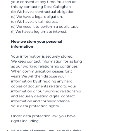
your consent at any time. You can do
this by contacting Ross Callaghan.
(b) We have a contractual obligation.
(c) We have a legal obligation.
(d) We have a vital interest.
(e) We need it to perform a public task.
(f) We have a legitimate interest.
How we store your personal
information
Your information is securely stored.
We keep contact information for as long
as our working relationship continues.
When communication ceases for 3
years We will then dispose your
information by shredding any hard
copies of documents relating to your
information or our working relationship
and securely deleting digital contact
information and correspondence.
Your data protection rights
Under data protection law, you have
rights including:
Your right of access - You have the right