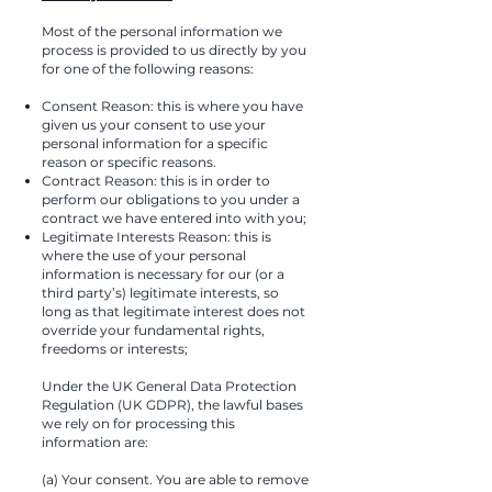
Most of the personal information we
process is provided to us directly by you
for one of the following reasons:
Consent Reason: this is where you have
given us your consent to use your
personal information for a specific
reason or specific reasons.
Contract Reason: this is in order to
perform our obligations to you under a
contract we have entered into with you;
Legitimate Interests Reason: this is
where the use of your personal
information is necessary for our (or a
third party’s) legitimate interests, so
long as that legitimate interest does not
override your fundamental rights,
freedoms or interests;
Under the UK General Data Protection
Regulation (UK GDPR), the lawful bases
we rely on for processing this
information are:
(a) Your consent. You are able to remove