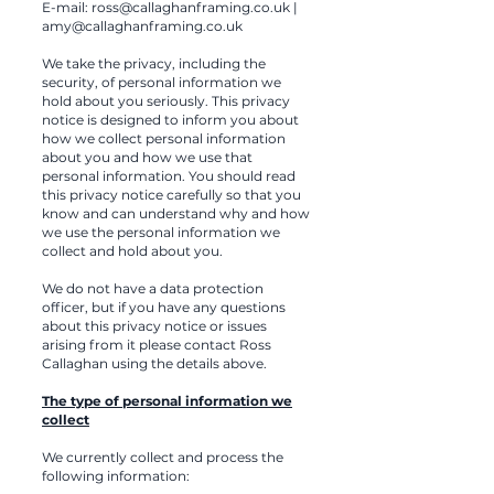
E-mail:
ross@callaghanframing.co.uk
|
amy@callaghanframing.co.uk
We take the privacy, including the
security, of personal information we
hold about you seriously. This privacy
notice is designed to inform you about
how we collect personal information
about you and how we use that
personal information. You should read
this privacy notice carefully so that you
know and can understand why and how
we use the personal information we
collect and hold about you.
We do not have a data protection
officer, but if you have any questions
about this privacy notice or issues
arising from it please contact Ross
Callaghan using the details above.
The type of personal information we
collect
We currently collect and process the
following information: