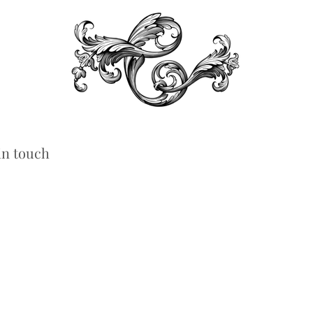
in touch