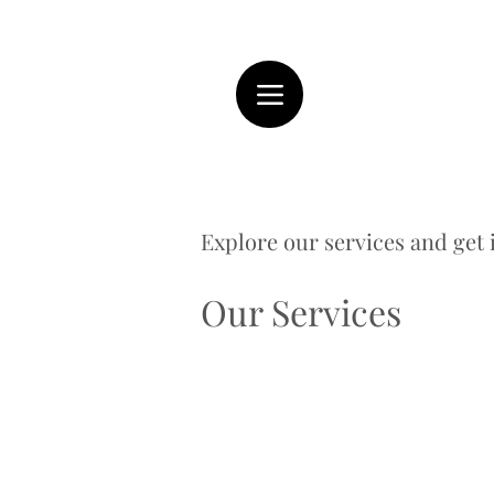
Explore our services and get 
Our Services