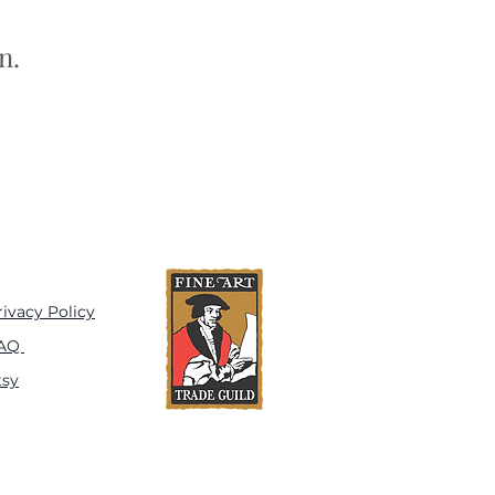
n.
rivacy Policy
AQ
tsy