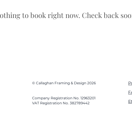
othing to book right now. Check back soo
P
© Callaghan Framing & Design 2026
F
Company Registration No. 12963201
E
VAT Registration No. 382789442