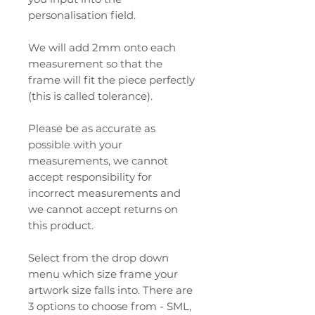
personalisation field.
We will add 2mm onto each
measurement so that the
frame will fit the piece perfectly
(this is called tolerance).
Please be as accurate as
possible with your
measurements, we cannot
accept responsibility for
incorrect measurements and
we cannot accept returns on
this product.
Select from the drop down
menu which size frame your
artwork size falls into. There are
3 options to choose from - SML,