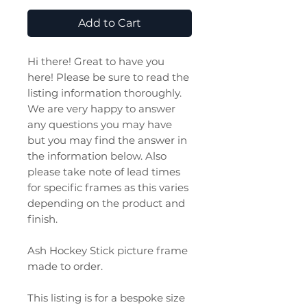
Add to Cart
Hi there! Great to have you
here! Please be sure to read the
listing information thoroughly.
We are very happy to answer
any questions you may have
but you may find the answer in
the information below. Also
please take note of lead times
for specific frames as this varies
depending on the product and
finish.
Ash Hockey Stick picture frame
made to order.
This listing is for a bespoke size