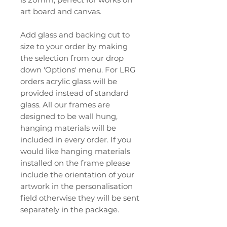
art board and canvas.
Add glass and backing cut to
size to your order by making
the selection from our drop
down 'Options' menu. For LRG
orders acrylic glass will be
provided instead of standard
glass. All our frames are
designed to be wall hung,
hanging materials will be
included in every order. If you
would like hanging materials
installed on the frame please
include the orientation of your
artwork in the personalisation
field otherwise they will be sent
separately in the package.