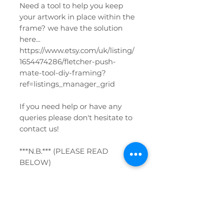
Need a tool to help you keep
your artwork in place within the
frame? we have the solution
here...
https://www.etsy.com/uk/listing/
1654474286/fletcher-push-
mate-tool-diy-framing?
ref=listings_manager_grid
If you need help or have any
queries please don't hesitate to
contact us!
***N.B.*** (PLEASE READ
BELOW)
*** When ordering frames with
glazing please be very careful
when unpacking. Do not