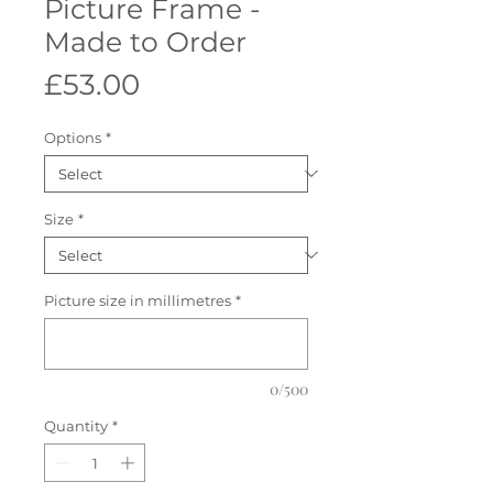
Picture Frame -
Made to Order
Price
£53.00
Options
*
Size
*
Picture size in millimetres
*
0/500
Quantity
*