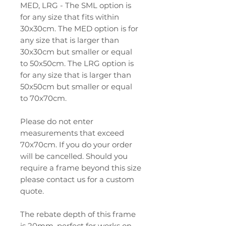
MED, LRG - The SML option is
for any size that fits within
30x30cm. The MED option is for
any size that is larger than
30x30cm but smaller or equal
to 50x50cm. The LRG option is
for any size that is larger than
50x50cm but smaller or equal
to 70x70cm.
Please do not enter
measurements that exceed
70x70cm. If you do your order
will be cancelled. Should you
require a frame beyond this size
please contact us for a custom
quote.
The rebate depth of this frame
is 20mm, perfect for works on