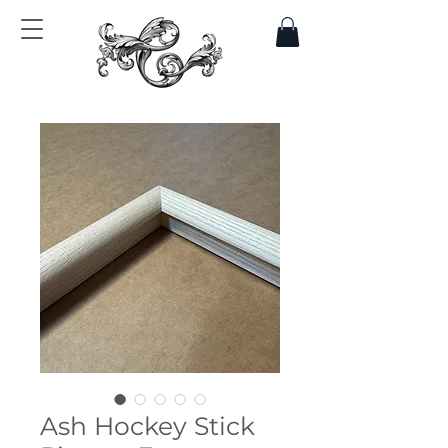
Ash Hockey Stick