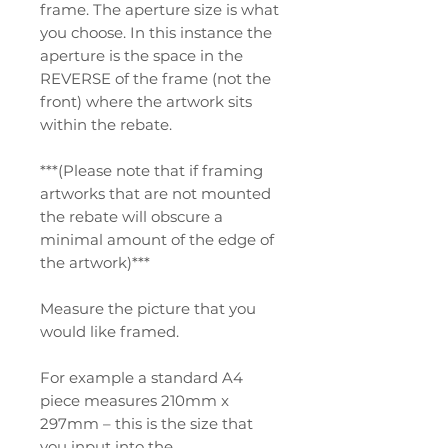
frame. The aperture size is what
you choose. In this instance the
aperture is the space in the
REVERSE of the frame (not the
front) where the artwork sits
within the rebate.
***(Please note that if framing
artworks that are not mounted
the rebate will obscure a
minimal amount of the edge of
the artwork)***
Measure the picture that you
would like framed.
For example a standard A4
piece measures 210mm x
297mm – this is the size that
you input into the