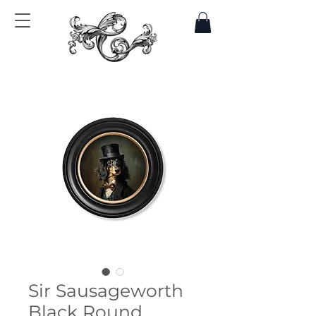
Sir Sausageworth
Black Round