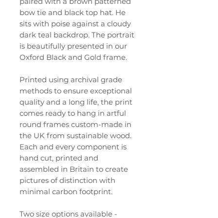
paired with a brown patterned
bow tie and black top hat. He
sits with poise against a cloudy
dark teal backdrop. The portrait
is beautifully presented in our
Oxford Black and Gold frame.
Printed using archival grade
methods to ensure exceptional
quality and a long life, the print
comes ready to hang in artful
round frames custom-made in
the UK from sustainable wood.
Each and every component is
hand cut, printed and
assembled in Britain to create
pictures of distinction with
minimal carbon footprint.
Two size options available -