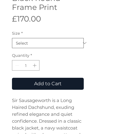
Frame Print
Price
£170.00
Size
*
Quantity
*
Add to Cart
Sir Sausageworth is a Long
Haired Dachshund, exuding
refined elegance and quiet
confidence. Dressed in a classic
black jacket, a navy waistcoat