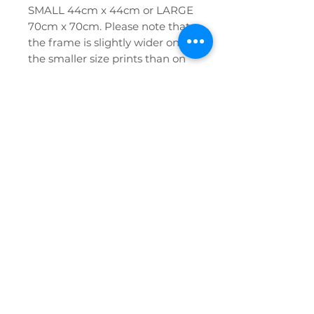
SMALL 44cm x 44cm or LARGE
70cm x 70cm. Please note that
the frame is slightly wider on
the smaller size prints than on
the larger prints, see photos.
If you have any further queries
or require any help at all please
don't hesitate to contact us!
Privacy Policy
FAQ
Etsy