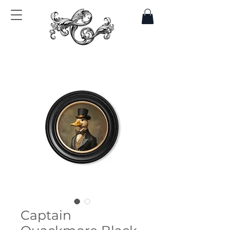
Captain