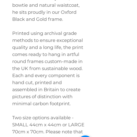
bowtie and natural waistcoat,
he sits proudly in our Oxford
Black and Gold frame.
Printed using archival grade
methods to ensure exceptional
quality and a long life, the print
comes ready to hang in artful
round frames custom-made in
the UK from sustainable wood.
Each and every component is
hand cut, printed and
assembled in Britain to create
pictures of distinction with
minimal carbon footprint.
Two size options available -
SMALL 44cm x 44cm or LARGE
70cm x 70cm. Please note that