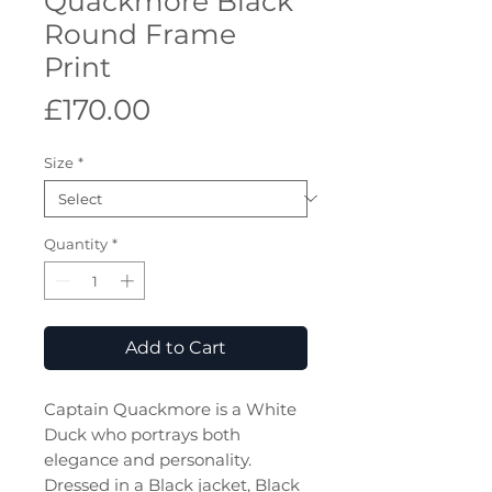
Quackmore Black
Round Frame
Print
Price
£170.00
Size
*
Quantity
*
Add to Cart
Captain Quackmore is a White
Duck who portrays both
elegance and personality.
Dressed in a Black jacket, Black