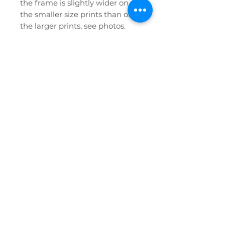
the frame is slightly wider on
the smaller size prints than on
the larger prints, see photos.
If you have any further queries
or require any help at all please
don't hesitate to contact us!
Privacy Policy
FAQ
Etsy