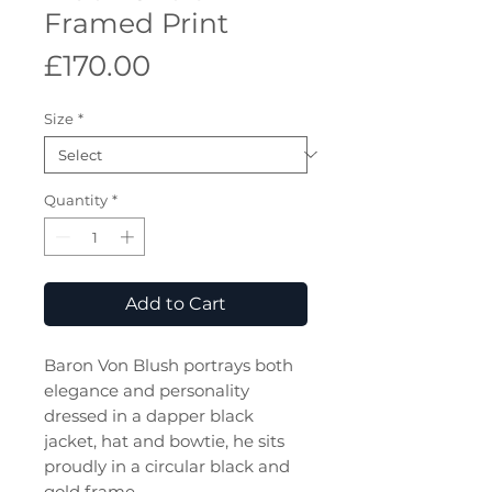
Framed Print
Price
£170.00
Size
*
Quantity
*
Add to Cart
Baron Von Blush portrays both
elegance and personality
dressed in a dapper black
jacket, hat and bowtie, he sits
proudly in a circular black and
gold frame.