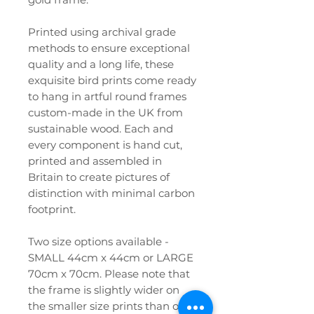
Printed using archival grade
methods to ensure exceptional
quality and a long life, these
exquisite bird prints come ready
to hang in artful round frames
custom-made in the UK from
sustainable wood. Each and
every component is hand cut,
printed and assembled in
Britain to create pictures of
distinction with minimal carbon
footprint.
Two size options available -
SMALL 44cm x 44cm or LARGE
70cm x 70cm. Please note that
the frame is slightly wider on
the smaller size prints than on