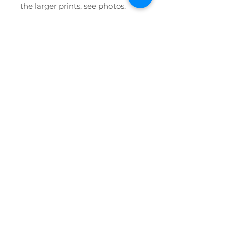
the larger prints, see photos.
If you have any further queries
or require any help at all please
don't hesitate to contact us!
Privacy Policy
FAQ
Etsy