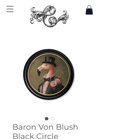
Baron Von Blush
Black Circle