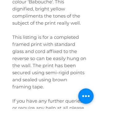
colour 'Babouche'. This
dignified, bright yellow
compliments the tones of the
subject of the print really well.
This listing is for a completed
framed print with standard
glass and cord affixed to the
reverse so can be easily hung on
the wall. The print has been
secured using semi-rigid points
and sealed using brown
framing tape.
If you have any further queries
or require any help at all please
don't hesitate to contact us!