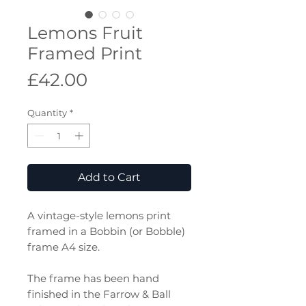
Lemons Fruit
Framed Print
Price
£42.00
Quantity
*
Add to Cart
A vintage-style lemons print
framed in a Bobbin (or Bobble)
frame A4 size.
The frame has been hand
finished in the Farrow & Ball