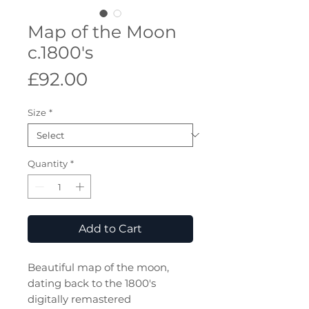
Map of the Moon
c.1800's
Price
£92.00
Size
*
Quantity
*
Add to Cart
Beautiful map of the moon,
dating back to the 1800's
digitally remastered