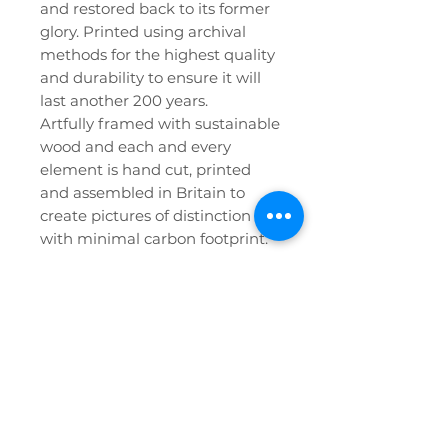
and restored back to its former
glory. Printed using archival
methods for the highest quality
and durability to ensure it will
last another 200 years.
Artfully framed with sustainable
wood and each and every
element is hand cut, printed
and assembled in Britain to
create pictures of distinction
with minimal carbon footprint.
Privacy Policy
FAQ
Etsy