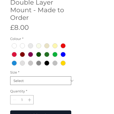
Double Layer
Mount - Made to
Order
Price
£8.00
Colour
*
Size
*
Quantity
*