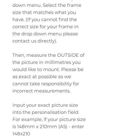
down menu. Select the frame
size that matches what you
have. (If you cannot find the
correct size for your frame in
the drop down menu please
contact us directly).
Then, measure the OUTSIDE of
the picture in millimetres you
would like to mount. Please be
as exact at possible as we
cannot take responsibility for
incorrect measurements.
Input your exact picture size
into the personalisation field.
For example, if your picture size
is 148mm x 210mm (A5) - enter
148x210