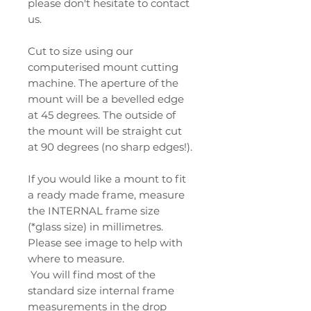
please don't hesitate to contact
us.
Cut to size using our
computerised mount cutting
machine. The aperture of the
mount will be a bevelled edge
at 45 degrees. The outside of
the mount will be straight cut
at 90 degrees (no sharp edges!).
If you would like a mount to fit
a ready made frame, measure
the INTERNAL frame size
(*glass size) in millimetres.
Please see image to help with
where to measure.
You will find most of the
standard size internal frame
measurements in the drop