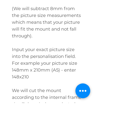
(We will subtract 8mm from
the picture size measurements
which means that your picture
will fit the mount and not fall
through).
Input your exact picture size
into the personalisation field.
For example your picture size
148mm x 210mm (A5) - enter
148x210
We will cut the mount
according to the internal frame
size (*glass size) you selected
from the menu and the
aperture size you have input
into the personalisation field.