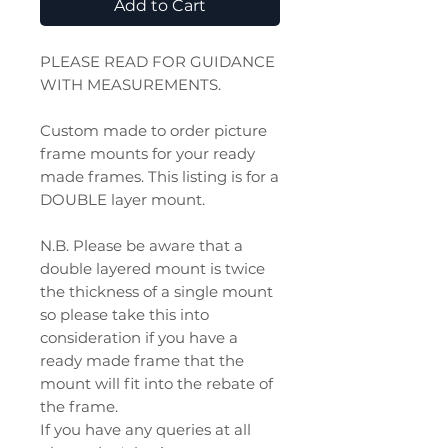
Add to Cart
PLEASE READ FOR GUIDANCE
WITH MEASUREMENTS.
Custom made to order picture
frame mounts for your ready
made frames. This listing is for a
DOUBLE layer mount.
N.B. Please be aware that a
double layered mount is twice
the thickness of a single mount
so please take this into
consideration if you have a
ready made frame that the
mount will fit into the rebate of
the frame.
If you have any queries at all