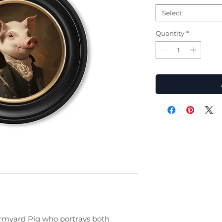
Select
Quantity
*
armyard Pig who portrays both