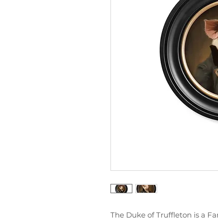
The Duke of Truffleton is a F