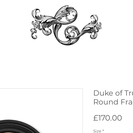
Duke of Tr
Round Fra
Pr
£170.00
Size
*