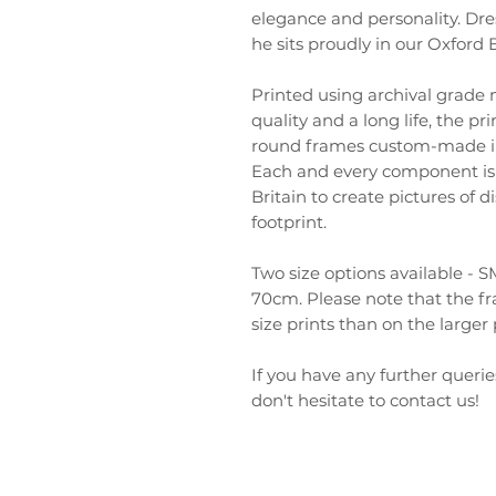
elegance and personality. Dre
he sits proudly in our Oxford
Printed using archival grade
quality and a long life, the pr
round frames custom-made in
Each and every component is 
Britain to create pictures of 
footprint.
Two size options available 
70cm. Please note that the fr
size prints than on the larger 
If you have any further querie
don't hesitate to contact us!