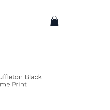
uffleton Black
me Print
ice