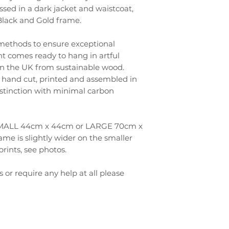
ssed in a dark jacket and waistcoat,
 Black and Gold frame.
 methods to ensure exceptional
int comes ready to hang in artful
 the UK from sustainable wood.
hand cut, printed and assembled in
distinction with minimal carbon
- SMALL 44cm x 44cm or LARGE 70cm x
ame is slightly wider on the smaller
prints, see photos.
s or require any help at all please