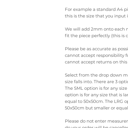
For example a standard A4 
this is the size that you input
We will add 2mm onto each m
fit the piece perfectly (this is
Please be as accurate as pos
cannot accept responsibility
cannot accept returns on this
Select from the drop down m
size falls into. There are 3 o
The SML option is for any siz
option is for any size that is
equal to 50x50cm. The LRG opti
50x50cm but smaller or equa
Please do not enter measure
do your order will be cancell