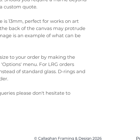
r a custom quote.
e is 13mm, perfect for works on art
as the back of the canvas may protrude
t image is an example of what can be
size to your order by making the
 'Options' menu. For LRG orders
 instead of standard glass. D-rings and
rder.
ueries please don't hesitate to
P
© Callaghan Framing & Design 2026