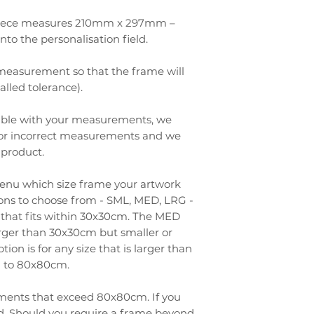
piece measures 210mm x 297mm –
 into the personalisation field.
easurement so that the frame will
 called tolerance).
sible with your measurements, we
 for incorrect measurements and we
 product.
enu which size frame your artwork
ptions to choose from - SML, MED, LRG -
e that fits within 30x30cm. The MED
 larger than 30x30cm but smaller or
on is for any size that is larger than
l to 80x80cm.
ments that exceed 80x80cm. If you
ed. Should you require a frame beyond