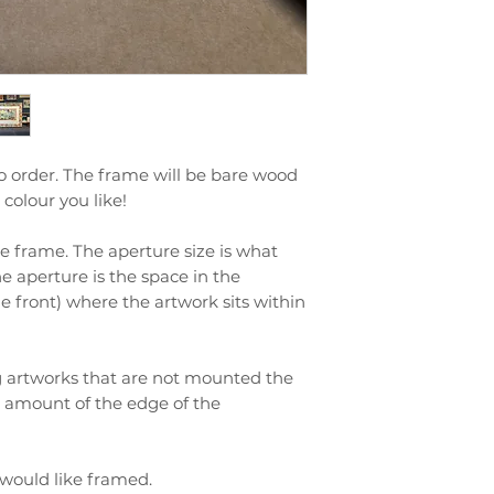
o order. The frame will be bare wood
colour you like!
ize frame. The aperture size is what
he aperture is the space in the
 front) where the artwork sits within
ng artworks that are not mounted the
l amount of the edge of the
 would like framed.