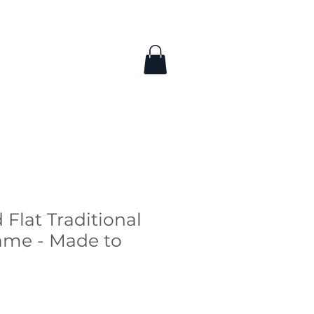
 Flat Traditional
ame - Made to
ce