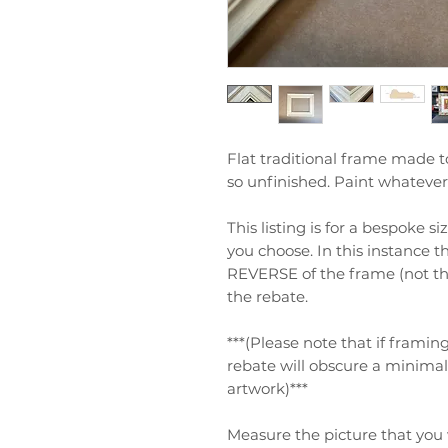
Flat traditional frame made t
so unfinished. Paint whatever 
This listing is for a bespoke s
you choose. In this instance t
REVERSE of the frame (not the
the rebate.
***(Please note that if frami
rebate will obscure a minima
artwork)***
Measure the picture that you