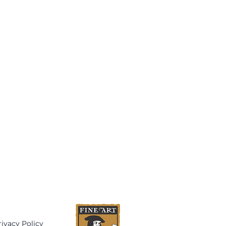
rivacy Policy