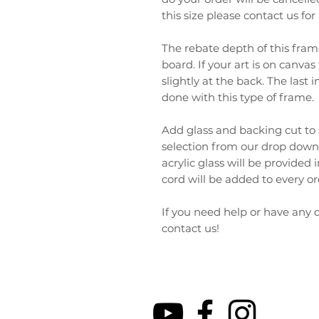
this size please contact us fo
The rebate depth of this fram
board. If your art is on canv
slightly at the back. The las
done with this type of frame.
Add glass and backing cut to 
selection from our drop down
acrylic glass will be provided
cord will be added to every o
If you need help or have any q
contact us!