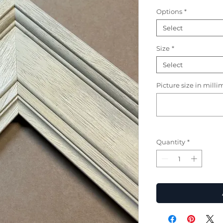
Options
*
Select
Size
*
Select
Picture size in milli
Quantity
*