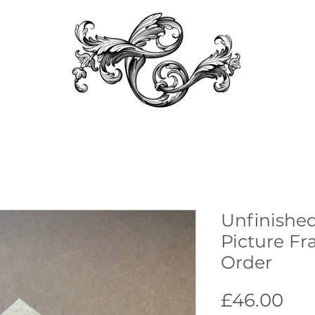
Unfinished
Picture Fr
Order
Pri
£46.00