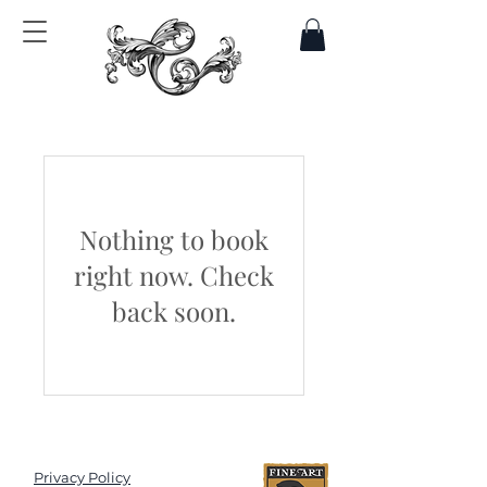
Nothing to book
right now. Check
back soon.
Privacy Policy