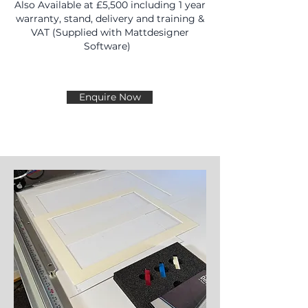
Also Available at £5,500 including 1 year
warranty, stand, delivery and training &
VAT (Supplied with Mattdesigner
Software)
Enquire Now