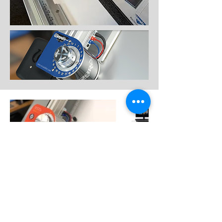
Contact
Like what you see? Get in touch to
learn more.