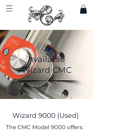
Available
Wizard CMC
Wizard 9000 (Used)
The CMC Model 9000 offers:​​