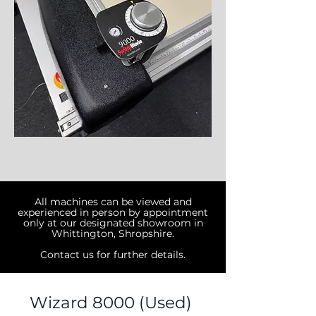
All machines can be viewed and
experienced in person by appointment
only at
our designated showroom in
Whittington, Shropshire.
Contact us for further details.
Wizard 8000 (Used)