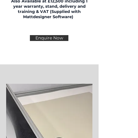
Also
Available
at £12,500
including 1
year warranty, stand, delivery and
training & VAT (Supplied with
Mattdesigner Software)
Enquire Now