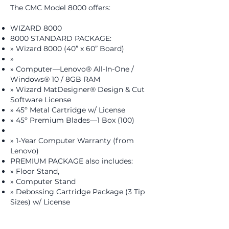
​The CMC Model 8000 offers:​​
WIZARD 8000
8000 STANDARD PACKAGE:
» Wizard 8000 (40” x 60” Board)
»
» Computer—Lenovo® All-In-One /
Windows® 10 / 8GB RAM
» Wizard MatDesigner® Design & Cut
Software License
» 45º Metal Cartridge w/ License
» 45º Premium Blades—1 Box (100)
» 1-Year Computer Warranty (from
Lenovo)
PREMIUM PACKAGE also includes:
» Floor Stand,
» Computer Stand
» Debossing Cartridge Package (3 Tip
Sizes) w/ License