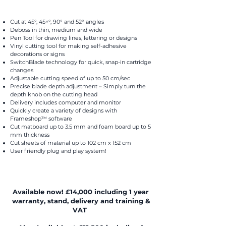
Cut at 45°, 45+°, 90° and 52° angles
Deboss in thin, medium and wide
Pen Tool for drawing lines, lettering or designs
Vinyl cutting tool for making self-adhesive
decorations or signs
SwitchBlade technology for quick, snap-in cartridge
changes
Adjustable cutting speed of up to 50 cm/sec
Precise blade depth adjustment – Simply turn the
depth knob on the cutting head
Delivery includes computer and monitor
Quickly create a variety of designs with
Frameshop™ software
Cut matboard up to 3.5 mm and foam board up to 5
mm thickness
Cut sheets of material up to 102 cm x 152 cm
User friendly plug and play system!
Available now! £14,000 including 1 year
warranty, stand, delivery and training &
VAT